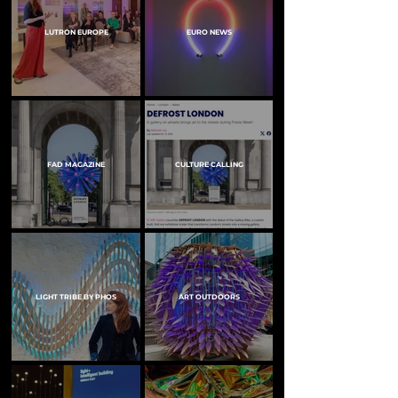
LUTRON EUROPE
EURO NEWS
FAD MAGAZINE
CULTURE CALLING
LIGHT TRIBE BY PHOS
ART OUTDOORS