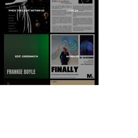
PHOS THE LIGHT WITHIN US
LIGHT 24
EDiT. GREENWICH
MONIKER
ARC MAGAZINE
LIGHTING JOURNAL