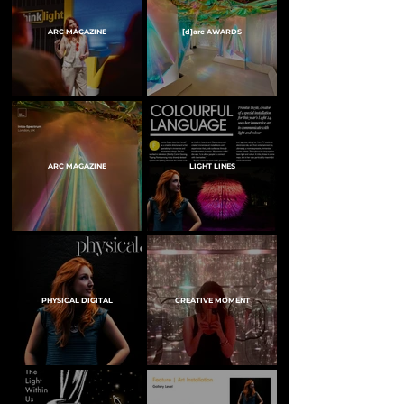
ARC MAGAZINE
[d]arc AWARDS
ARC MAGAZINE
LIGHT LINES
PHYSICAL DIGITAL
CREATIVE MOMENT