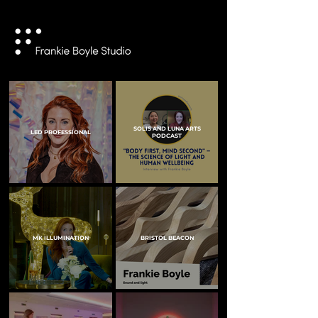
SOLIS AND LUNA ARTS
LED PROFESSIONAL
PODCAST
MK ILLUMINATION
BRISTOL BEACON