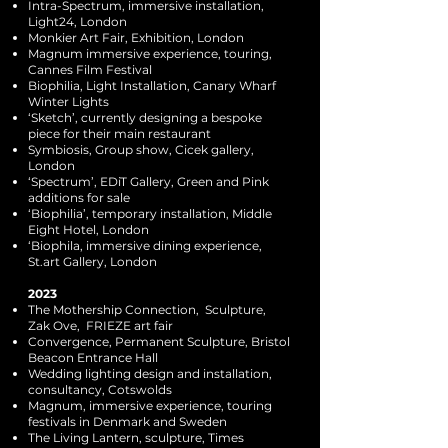
Intra-Spectrum, immersive installation,
Light24, London
Monkier Art Fair, Exhibition, London
Magnum immersive experience, touring,
Cannes Film Festival
Biophilia, Light Installation, Canary Wharf
Winter Lights
‘Sketch’, currently designing a bespoke
piece for their main restaurant
Symbiosis, Group show, Cicek gallery,
London
‘Spectrum’, EDiT Gallery, Green and Pink
additions for sale
‘Biophilia’, temporary installation, Middle
Eight Hotel, London
‘Biophila, immersive dining experience,
St.art Gallery, London
2023
The Mothership Connection, Sculpture,
Zak Ove, FRIEZE art fair
Convergence, Permanent Sculpture, Bristol
Beacon Entrance Hall
Wedding lighting design and installation,
consultancy, Cotswolds
Magnum, immersive experience, touring
festivals in Denmark and Sweden
The Living Lantern, sculpture, Times