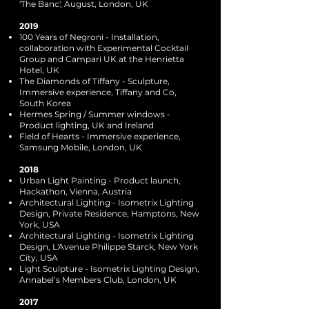
'The Banc', August, London, UK
2019
100 Years of Negroni - Installation,
collaboration with Experimental Cocktail
Group and Campari UK at the Henrietta
Hotel, UK
The Diamonds of Tiffany - Sculpture,
Immersive experience, Tiffany and Co,
South Korea
Hermes Spring / Summer windows -
Product lighting, UK and Ireland
Field of Hearts - Immersive experience,
Samsung Mobile, London, UK
2018
Urban Light Painting - Product launch,
Hackathon, Vienna, Austria
Architectural Lighting - Isometrix Lighting
Design, Private Residence, Hamptons, New
York, USA
Architectural Lighting - Isometrix Lighting
Design, L'Avenue Philippe Starck, New York
City, USA
Light Sculpture - Isometrix Lighting Design,
Annabel’s Members Club, London, UK
2017