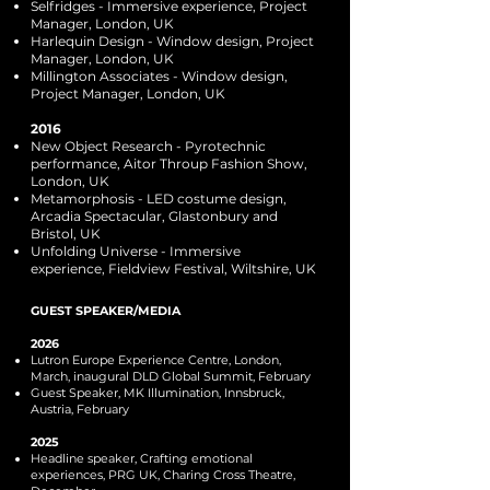
Selfridges - Immersive experience, Project
Manager, London, UK
Harlequin Design - Window design, Project
Manager, London, UK
Millington Associates - Window design,
Project Manager, London, UK
2016
New Object Research - Pyrotechnic
performance, Aitor Throup Fashion Show,
London, UK
Metamorphosis - LED costume design,
Arcadia Spectacular, Glastonbury and
Bristol, UK
Unfolding Universe - Immersive
experience, Fieldview Festival, Wiltshire, UK
GUEST SPEAKER/MEDIA
2026
Lutron Europe Experience Centre, London,
March, inaugural DLD Global Summit, February
Guest Speaker, MK Illumination, Innsbruck,
Austria, February
2025
Headline speaker, Crafting emotional
experiences, PRG UK, Charing Cross Theatre,