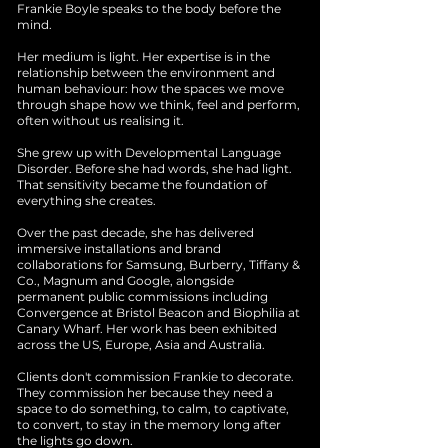
Frankie Boyle speaks to the body before the
mind.
Her medium is light. Her expertise is in the
relationship between the environment and
human behaviour: how the spaces we move
through shape how we think, feel and perform,
often without us realising it.
She grew up with Developmental Language
Disorder. Before she had words, she had light.
That sensitivity became the foundation of
everything she creates.
Over the past decade, she has delivered
immersive installations and brand
collaborations for Samsung, Burberry, Tiffany &
Co., Magnum and Google, alongside
permanent public commissions including
Convergence at Bristol Beacon and Biophilia at
Canary Wharf. Her work has been exhibited
across the US, Europe, Asia and Australia.
Clients don't commission Frankie to decorate.
They commission her because they need a
space to do something, to calm, to captivate,
to convert, to stay in the memory long after
the lights go down.