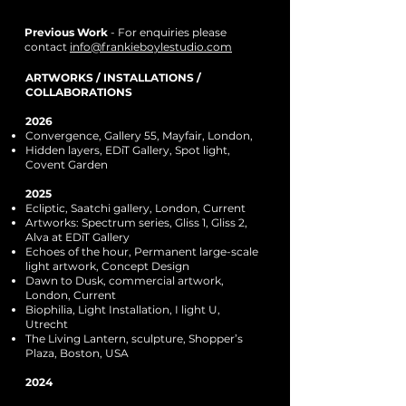
Previous Work
- For enquiries please
contact
info@frankieboylestudio.com
ARTWORKS / INSTALLATIONS /
COLLABORATIONS
2026
Convergence, Gallery 55, Mayfair, London,
Hidden layers, EDiT Gallery, Spot light,
Covent Garden
2025
Ecliptic, Saatchi gallery, London, Current
Artworks: Spectrum series, Gliss 1, Gliss 2,
Alva at EDiT Gallery
Echoes of the hour, Permanent large-scale
light artwork, Concept Design
Dawn to Dusk, commercial artwork,
London, Current
Biophilia, Light Installation, I light U,
Utrecht
The Living Lantern, sculpture, Shopper’s
Plaza, Boston, USA
2024