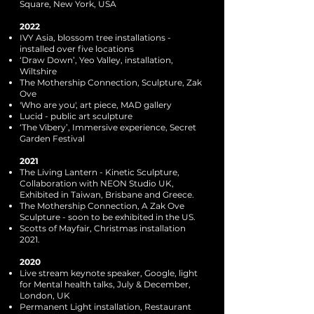
Square, New York, USA
2022
IVY Asia, blossom tree installations -
installed over five locations
‘Draw Down’, Yeo Valley, installation,
Wiltshire
The Mothership Connection, Sculpture, Zak
Ove
'Who are you', art piece, MAD gallery
Lucid - public art sculpture
‘The Vibery’, Immersive experience, Secret
Garden Festival
2021
The Living Lantern - Kinetic Sculpture,
Collaboration with NEON Studio UK,
Exhibited in Taiwan, Brisbane and Greece.
The Mothership Connection, A Zak Ove
Sculpture - soon to be exhibited in the US.
Scotts of Mayfair, Christmas installation
2021.
2020
Live stream keynote speaker, Google, light
for Mental health talks, July & December,
London, UK
Permanent Light installation, Restaurant