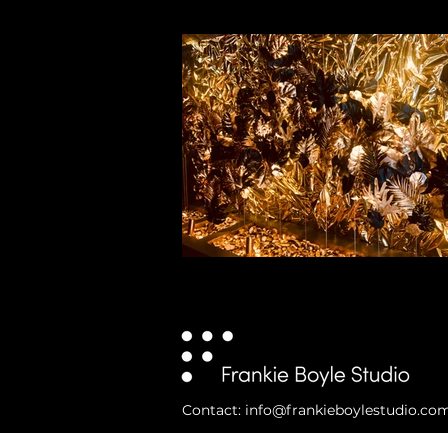
Contact: info@frankieboylestudio.co