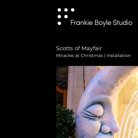
Scotts of Mayfair
Miracles at Christmas | Installation