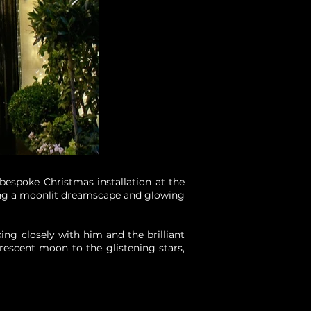
bespoke Christmas installation at the
uring a moonlit dreamscape and glowing
ng closely with him and the brilliant
rescent moon to the glistening stars,