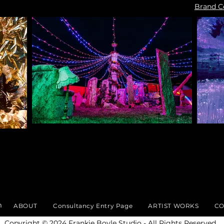
Brand C
m
ABOUT
Consultancy Entry Page
ARTIST WORKS
CO
​Copyright © 2024 Frankie Boyle Studio - All Rights Reserved.