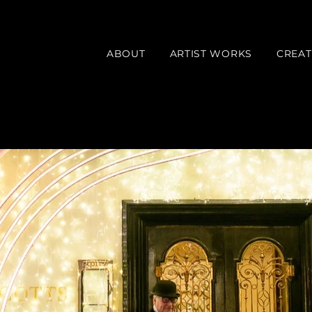
ABOUT
ARTIST WORKS
CREAT