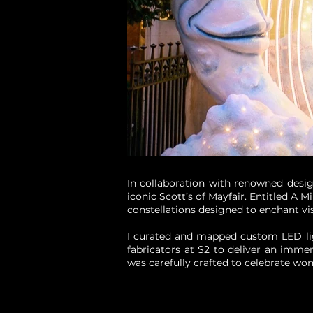
In collaboration with renowned desig
iconic Scott’s of Mayfair. Entitled A 
constellations designed to enchant vi
I curated and mapped custom LED ligh
fabricators at S2 to deliver an imme
was carefully crafted to celebrate won