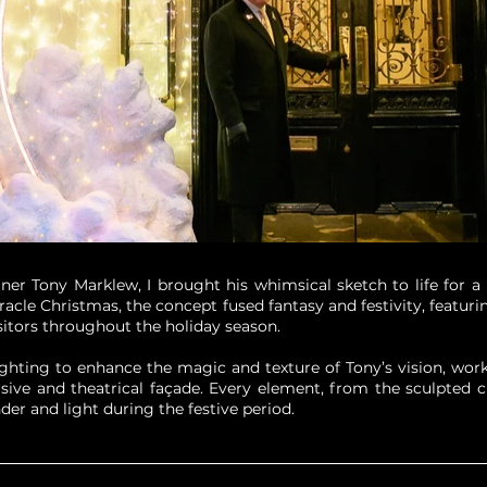
ner Tony Marklew, I brought his whimsical sketch to life for a 
Miracle Christmas, the concept fused fantasy and festivity, feat
sitors throughout the holiday season.
ting to enhance the magic and texture of Tony’s vision, worki
rsive and theatrical façade. Every element, from the sculpted c
der and light during the festive period.