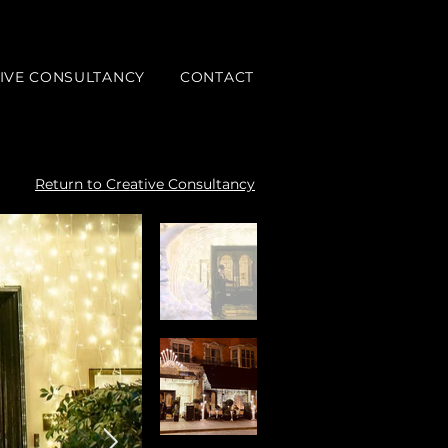
IVE CONSULTANCY
CONTACT
Return to Creative Consultancy