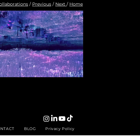
ollaborations
/
Previous
/
Next
/
Home
NTACT
BLOG
Privacy Policy