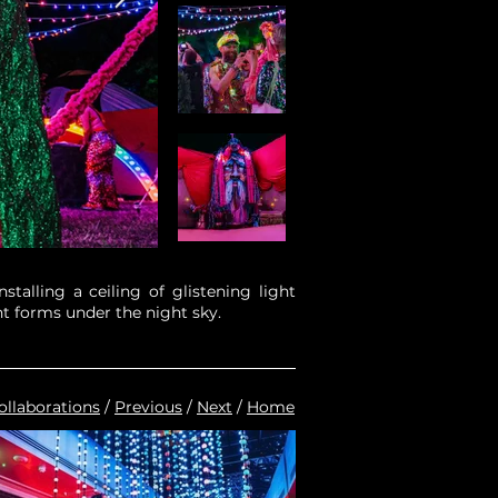
talling a ceiling of glistening light
t forms under the night sky.
ollaborations
/
Previous
/
Next
/
Home