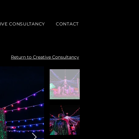
IVE CONSULTANCY
CONTACT
Return to Creative Consultancy