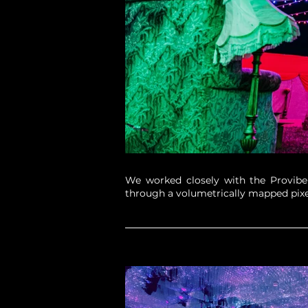
We worked closely with the Provibers
through a volumetrically mapped pixe