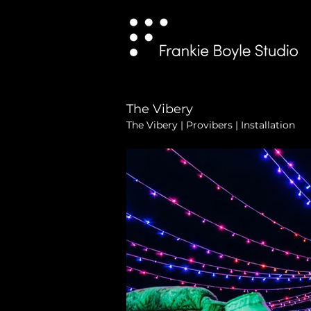
The Vibery
The Vibery | Provibers | Installation