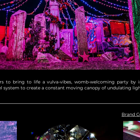
 to bring to life a vulva-vibes, womb-welcoming party by ins
l system to create a constant moving canopy of undulating ligh
Brand C