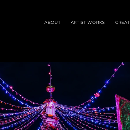
ABOUT
ARTIST WORKS
CREAT