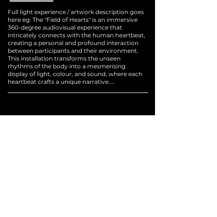
Full light experience / artwork description goes
here eg: The "Field of Hearts" is an immersive
360-degree audiovisual experience that
intricately connects with the human heartbeat,
creating a personal and profound interaction
between participants and their environment.
This installation transforms the unseen
rhythms of the body into a mesmerising
display of light, colour, and sound, where each
heartbeat crafts a unique narrative....
Brand Colla
borations
/
Previous
/
Next
/
Home