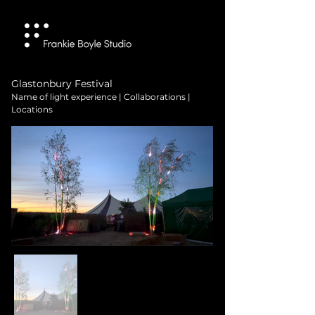
Glastonbury Festival
Name of light experience | Collaborations |
Locations