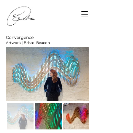
Convergence
Artwork | Bristol Beacon