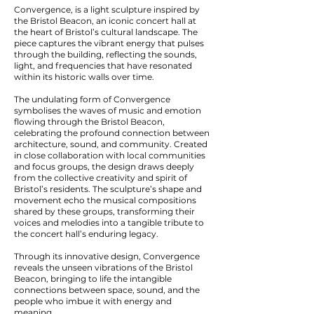
Convergence, is a light sculpture inspired by
the Bristol Beacon, an iconic concert hall at
the heart of Bristol’s cultural landscape. The
piece captures the vibrant energy that pulses
through the building, reflecting the sounds,
light, and frequencies that have resonated
within its historic walls over time.
The undulating form of Convergence
symbolises the waves of music and emotion
flowing through the Bristol Beacon,
celebrating the profound connection between
architecture, sound, and community. Created
in close collaboration with local communities
and focus groups, the design draws deeply
from the collective creativity and spirit of
Bristol’s residents. The sculpture’s shape and
movement echo the musical compositions
shared by these groups, transforming their
voices and melodies into a tangible tribute to
the concert hall’s enduring legacy.
Through its innovative design, Convergence
reveals the unseen vibrations of the Bristol
Beacon, bringing to life the intangible
connections between space, sound, and the
people who imbue it with energy and
meaning.​