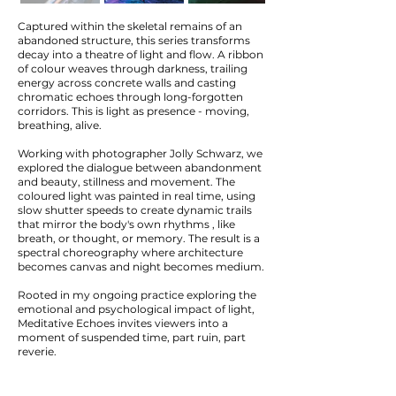
Captured within the skeletal remains of an
abandoned structure, this series transforms
decay into a theatre of light and flow. A ribbon
of colour weaves through darkness, trailing
energy across concrete walls and casting
chromatic echoes through long-forgotten
corridors. This is light as presence - moving,
breathing, alive.
Working with photographer Jolly Schwarz, we
explored the dialogue between abandonment
and beauty, stillness and movement. The
coloured light was painted in real time, using
slow shutter speeds to create dynamic trails
that mirror the body's own rhythms , like
breath, or thought, or memory. The result is a
spectral choreography where architecture
becomes canvas and night becomes medium.
Rooted in my ongoing practice exploring the
emotional and psychological impact of light,
Meditative Echoes invites viewers into a
moment of suspended time, part ruin, part
reverie.