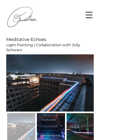
Meditative Echoes
Light Painting | Collaboration with Jolly
Schwarz