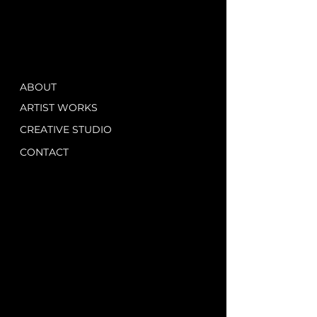
ABOUT
ARTIST WORKS
CREATIVE STUDIO
CONTACT