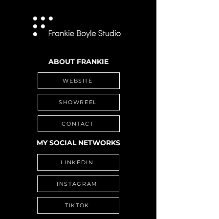
ABOUT FRANKIE
WEBSITE
SHOWREEL
CONTACT
MY SOCIAL NETWORKS
LINKEDIN
INSTAGRAM
TIKTOK