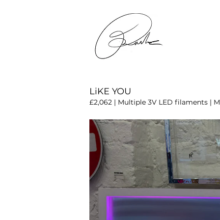
LiKE YOU
£2,062 | Multiple 3V LED filaments | Mi