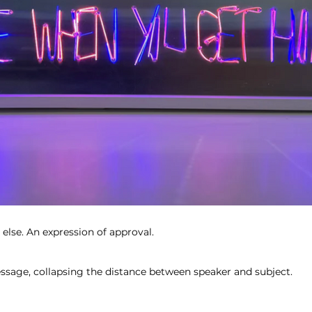
else. An expression of approval.
ssage, collapsing the distance between speaker and subject.