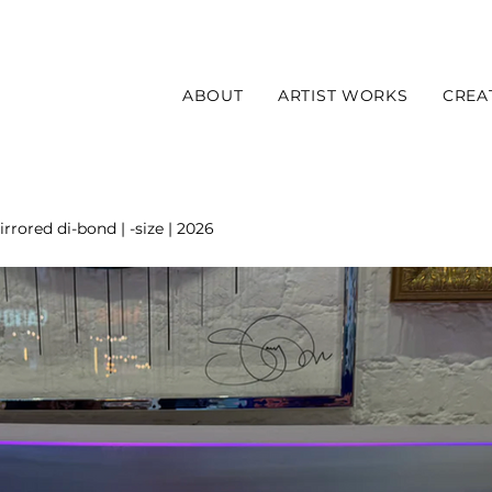
ABOUT
ARTIST WORKS
CREA
rrored di-bond | -size | 2026