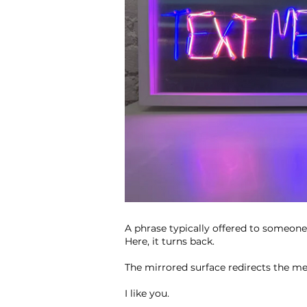
A phrase typically offered to someone 
Here, it turns back.
The mirrored surface redirects the me
I like you.