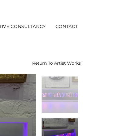
TIVE CONSULTANCY
CONTACT
Return To Artist Works