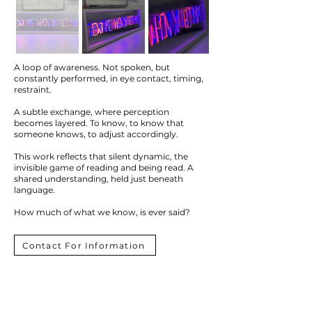
A loop of awareness. Not spoken, but
constantly performed, in eye contact, timing,
restraint.
A subtle exchange, where perception
becomes layered. To know, to know that
someone knows, to adjust accordingly.
This work reflects that silent dynamic, the
invisible game of reading and being read. A
shared understanding, held just beneath
language.
How much of what we know, is ever said?
Contact For Information