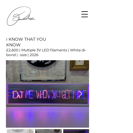
i KNOW THAT YOU
KNOW
£2,600 | Multiple 3V LED filaments | White di-
bond | -size | 2026